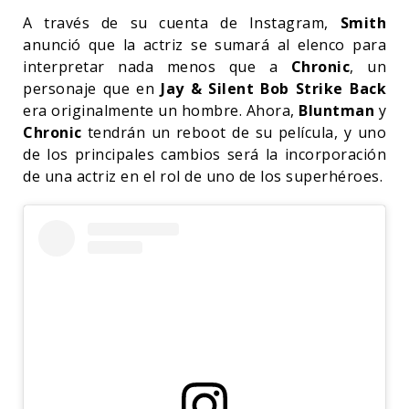
A través de su cuenta de Instagram,
Smith
anunció que la actriz se sumará al elenco para
interpretar nada menos que a
Chronic
, un
personaje que en
Jay & Silent Bob Strike Back
era originalmente un hombre. Ahora,
Bluntman
y
Chronic
tendrán un reboot de su película, y uno
de los principales cambios será la incorporación
de una actriz en el rol de uno de los superhéroes.