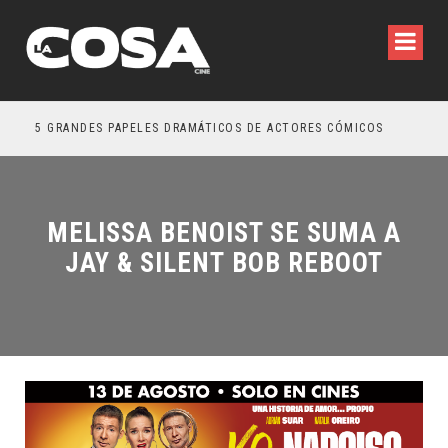
5 GRANDES PAPELES DRAMÁTICOS DE ACTORES CÓMICOS
TRE
MELISSA BENOIST SE SUMA A
JAY & SILENT BOB REBOOT