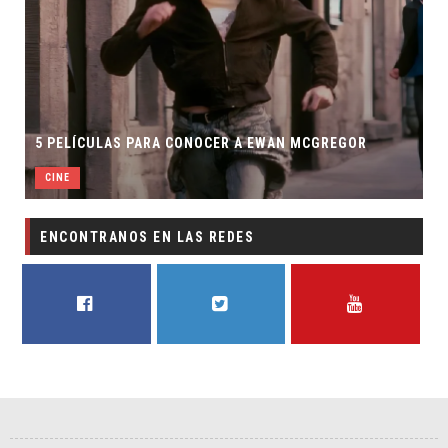
5 PELÍCULAS PARA CONOCER A EWAN MCGREGOR
CINE
ENCONTRANOS EN LAS REDES
FACEBOOK
TWITTER
YOUTUBE