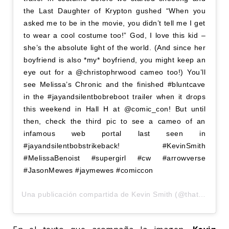
the Last Daughter of Krypton gushed “When you
asked me to be in the movie, you didn’t tell me I get
to wear a cool costume too!” God, I love this kid –
she’s the absolute light of the world. (And since her
boyfriend is also *my* boyfriend, you might keep an
eye out for a @christophrwood cameo too!) You’ll
see Melissa’s Chronic and the finished #bluntcave
in the #jayandsilentbobreboot trailer when it drops
this weekend in Hall H at @comic_con! But until
then, check the third pic to see a cameo of an
infamous web portal last seen in
#jayandsilentbobstrikeback! #KevinSmith
#MelissaBenoist #supergirl #cw #arrowverse
#JasonMewes #jaymewes #comiccon
Una publicación compartida de
Kevin Smith
(@thatkevinsmith) el