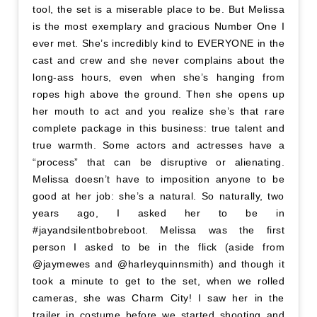
tool, the set is a miserable place to be. But Melissa
is the most exemplary and gracious Number One I
ever met. She’s incredibly kind to EVERYONE in the
cast and crew and she never complains about the
long-ass hours, even when she’s hanging from
ropes high above the ground. Then she opens up
her mouth to act and you realize she’s that rare
complete package in this business: true talent and
true warmth. Some actors and actresses have a
“process” that can be disruptive or alienating.
Melissa doesn’t have to imposition anyone to be
good at her job: she’s a natural. So naturally, two
years ago, I asked her to be in
#jayandsilentbobreboot. Melissa was the first
person I asked to be in the flick (aside from
@jaymewes and @harleyquinnsmith) and though it
took a minute to get to the set, when we rolled
cameras, she was Charm City! I saw her in the
trailer in costume before we started shooting and