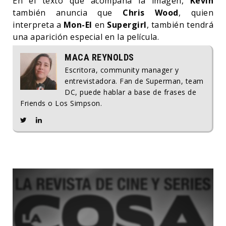
En el texto que acompaña la imagen,
Kevin
también anuncia que
Chris Wood
, quien
interpreta a
Mon-El
en
Supergirl
, también tendrá
una aparición especial en la película.
MACA REYNOLDS
Escritora, community manager y
entrevistadora. Fan de Superman, team
DC, puede hablar a base de frases de
Friends o Los Simpson.