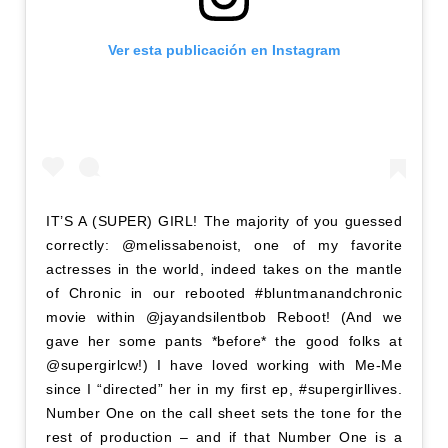
Ver esta publicación en Instagram
IT’S A (SUPER) GIRL! The majority of you guessed
correctly: @melissabenoist, one of my favorite
actresses in the world, indeed takes on the mantle
of Chronic in our rebooted #bluntmanandchronic
movie within @jayandsilentbob Reboot! (And we
gave her some pants *before* the good folks at
@supergirlcw!) I have loved working with Me-Me
since I “directed” her in my first ep, #supergirllives.
Number One on the call sheet sets the tone for the
rest of production – and if that Number One is a