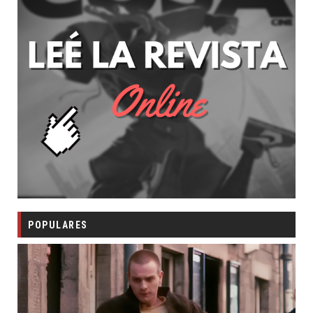
POPULARES