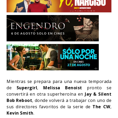
Mientras se prepara para una nueva temporada
de
Supergirl
,
Melissa Benoist
pronto se
convertirá en otra superheroína en
Jay & Silent
Bob Reboot
, donde volverá a trabajar con uno de
sus directores favoritos de la serie de
The CW
,
Kevin Smith
.